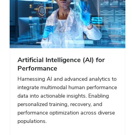
Artificial Intelligence (AI) for
Performance
Harnessing AI and advanced analytics to
integrate multimodal human performance
data into actionable insights. Enabling
personalized training, recovery, and
performance optimization across diverse
populations.