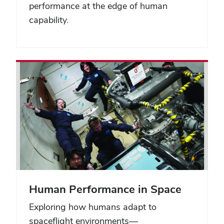
performance at the edge of human
capability.
Human Performance in Space
Exploring how humans adapt to
spaceflight environments—