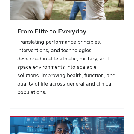
From Elite to Everyday
Translating performance principles,
interventions, and technologies
developed in elite athletic, military, and
space environments into scalable
solutions. Improving health, function, and
quality of life across general and clinical
populations.