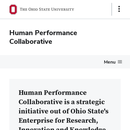
Show
Links
Human Performance
Collaborative
Menu
Home
Human Performance
Collaborative is a strategic
initiative out of Ohio State's
Enterprise for Research,
Innovation and Knowledge.