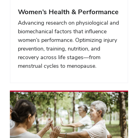
Women’s Health & Performance
Advancing research on physiological and
biomechanical factors that influence
women’s performance. Optimizing injury
prevention, training, nutrition, and
recovery across life stages—from
menstrual cycles to menopause.