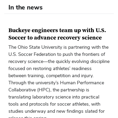
In the news
Buckeye engineers team up with U.S.
Soccer to advance recovery science
The Ohio State University is partnering with the
U.S. Soccer Federation to push the frontiers of
recovery science—the quickly evolving discipline
focused on restoring athletes’ readiness
between training, competition and injury.
Through the university’s Human Performance
Collaborative (HPC), the partnership is
translating laboratory science into practical
tools and protocols for soccer athletes, with
studies underway and new findings slated for