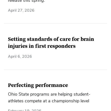
release this spring.
April 27, 2026
Setting standards of care for brain
injuries in first responders
April 6, 2026
Perfecting performance
Ohio State programs are helping student-
athletes compete at a championship level
February 19, 2026