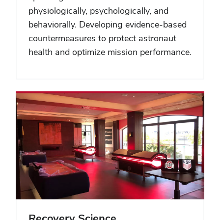
physiologically, psychologically, and
behaviorally. Developing evidence-based
countermeasures to protect astronaut
health and optimize mission performance.
Recovery Science