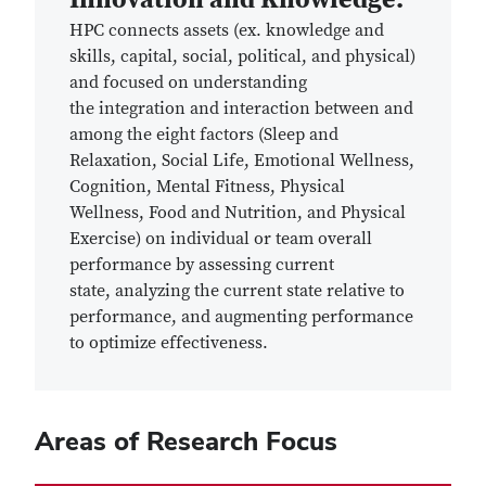
HPC
connects assets
(ex. knowledge and
skills, capital, social, political, and physical)
and focused on understanding
the
integration and interaction between and
among the eight factors (Sleep and
Relaxation, Social Life, Emotional Wellness,
Cognition, Mental Fitness, Physical
Wellness, Food and Nutrition, and Physical
Exercise) on individual or team overall
performance
by assessing current
state, analyzing the current state relative to
performance, and augmenting performance
to optimize effectiveness.
Areas of Research Focus