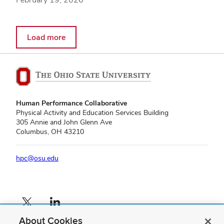
Load more
Human Performance Collaborative
Physical Activity and Education Services Building
305 Annie and John Glenn Ave
Columbus, OH 43210
hpc@osu.edu
X profile — external
LinkedIn profile — external
About Cookies