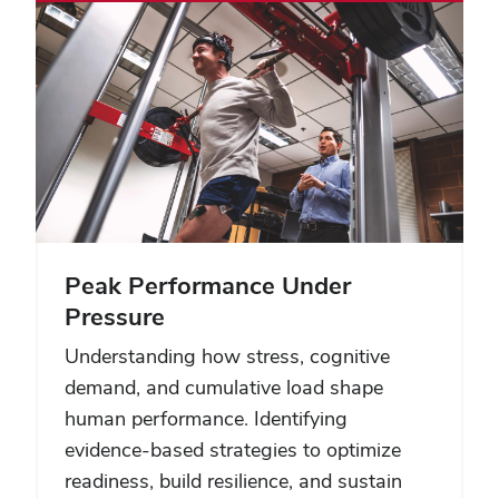
Peak Performance Under
Pressure
Understanding how stress, cognitive
demand, and cumulative load shape
human performance. Identifying
evidence-based strategies to optimize
readiness, build resilience, and sustain