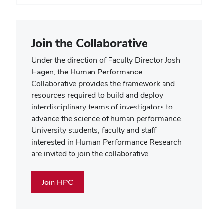
Join the Collaborative
Under the direction of Faculty Director Josh
Hagen, the Human Performance
Collaborative provides the framework and
resources required to build and deploy
interdisciplinary teams of investigators to
advance the science of human performance.
University students, faculty and staff
interested in Human Performance Research
are invited to join the collaborative.
Join HPC