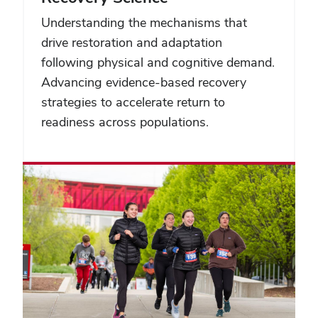
Understanding the mechanisms that
drive restoration and adaptation
following physical and cognitive demand.
Advancing evidence-based recovery
strategies to accelerate return to
readiness across populations.